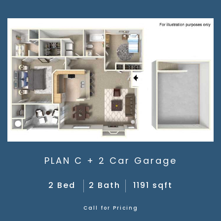
PLAN C + 2 Car Garage
2 Bed
2 Bath
1191 sqft
Call for Pricing