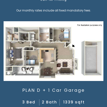
Call for Pricing
Our monthly rates include all fixed mandatory fees.
PLAN D + 1 Car Garage
3 Bed
2 Bath
1339 sqft