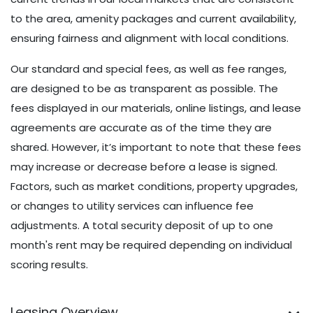
current trends in our local markets that are consistent
to the area, amenity packages and current availability,
ensuring fairness and alignment with local conditions.
Our standard and special fees, as well as fee ranges,
are designed to be as transparent as possible. The
fees displayed in our materials, online listings, and lease
agreements are accurate as of the time they are
shared. However, it’s important to note that these fees
may increase or decrease before a lease is signed.
Factors, such as market conditions, property upgrades,
or changes to utility services can influence fee
adjustments. A total security deposit of up to one
month's rent may be required depending on individual
scoring results.