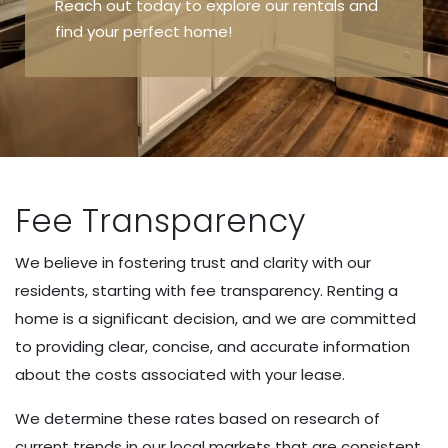
Reach out today to explore our rentals and
find your perfect home!
Fee Transparency
We believe in fostering trust and clarity with our
residents, starting with fee transparency. Renting a
home is a significant decision, and we are committed
to providing clear, concise, and accurate information
about the costs associated with your lease.
We determine these rates based on research of