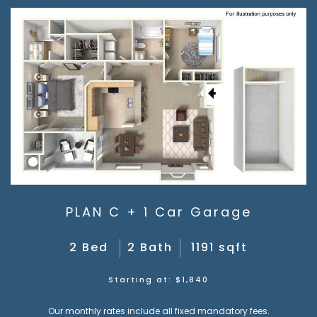
PLAN C + 1 Car Garage
2 Bed
2 Bath
1191 sqft
Starting at: $1,840
Our monthly rates include all fixed mandatory fees.