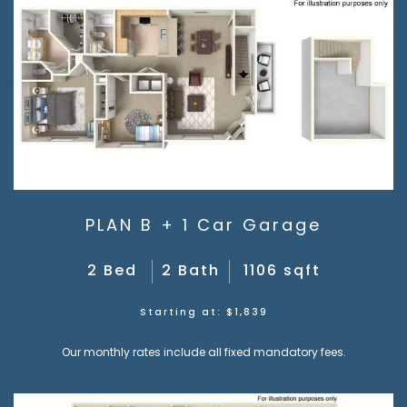
PLAN B + 1 Car Garage
2 Bed
2 Bath
1106 sqft
Starting at: $1,839
Our monthly rates include all fixed mandatory fees.