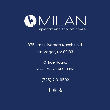
875 East Silverado Ranch Blvd.
Las Vegas, NV 89183
Office Hours:
Mon - Sun: 9AM - 6PM
(725) 213-9502