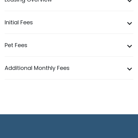
Leasing Overview
Initial Fees
Pet Fees
Additional Monthly Fees