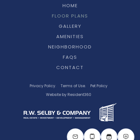
HOME
FLOOR PLANS
GALLERY
AMENITIES
NEIGHBORHOOD
FAQS
CONTACT
Privacy Policy.
Terms of Use.
Pet Policy
Website by Resident360