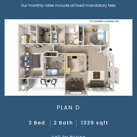
Our monthly rates include all fixed mandatory fees.
PLAN D
3 Bed
2 Bath
1339 sqft