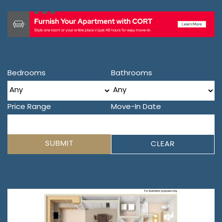
Bedrooms
Bathrooms
Price Range
Move-In Date
SUBMIT
CLEAR