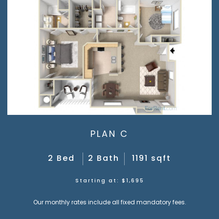
PLAN C
2 Bed
2 Bath
1191 sqft
Starting at: $1,695
Our monthly rates include all fixed mandatory fees.