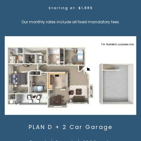
Starting at: $1,889
Our monthly rates include all fixed mandatory fees.
PLAN D + 2 Car Garage