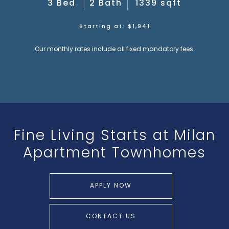
3 Bed
2 Bath
1339 sqft
Starting at: $1,941
Our monthly rates include all fixed mandatory fees.
Fine Living Starts at
Milan
Apartment Townhomes
APPLY NOW
CONTACT US