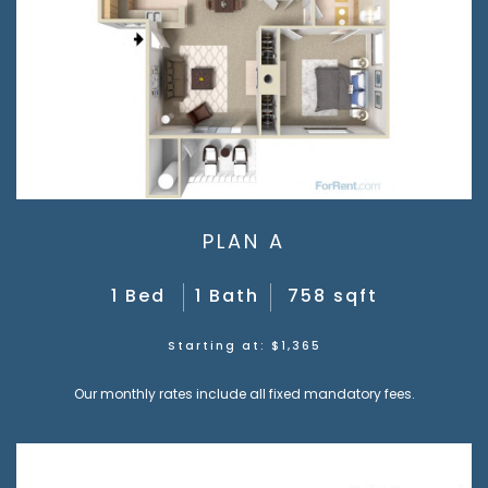
PLAN A
1 Bed
1 Bath
758 sqft
Starting at: $1,365
Our monthly rates include all fixed mandatory fees.