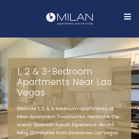
HOME
FLOOR PLANS
GALLERY
AMENITIES
NEIGHBORHOOD
FAQS
CONTACT
1, 2 & 3-Bedroom
Apartments Near Las
Vegas
Discover 1, 2, & 3-bedroom apartments at
Milan Apartment Townhomes, nestled in the
scenic Silverado Ranch. Experience vibrant
living 20 minutes from Downtown Las Vegas.