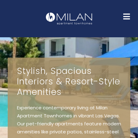
HOME
FLOOR PLANS
GALLERY
AMENITIES
NEIGHBORHOOD
FAQS
CONTACT
Stylish, Spacious
Interiors & Resort-Style
Amenities
Experience contemporary living at Milan
Apartment Townhomes in vibrant Las Vegas.
Our pet-friendly apartments feature modern
amenities like private patios, stainless-steel