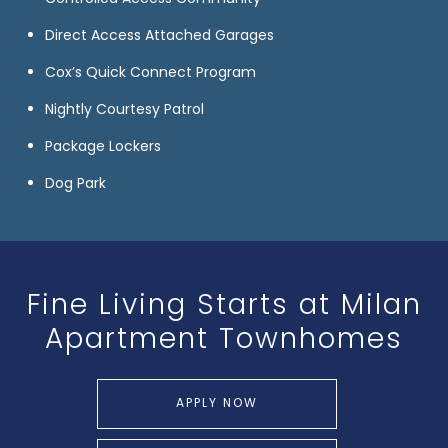
Direct Access Attached Garages
Cox’s Quick Connect Program
Nightly Courtesy Patrol
Package Lockers
Dog Park
Fine Living Starts at
Milan
Apartment Townhomes
APPLY NOW