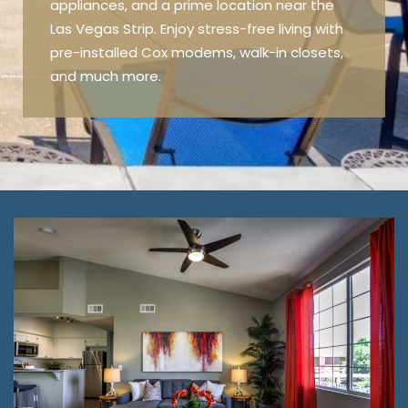
appliances, and a prime location near the
Las Vegas Strip. Enjoy stress-free living with
pre-installed Cox modems, walk-in closets,
and much more.