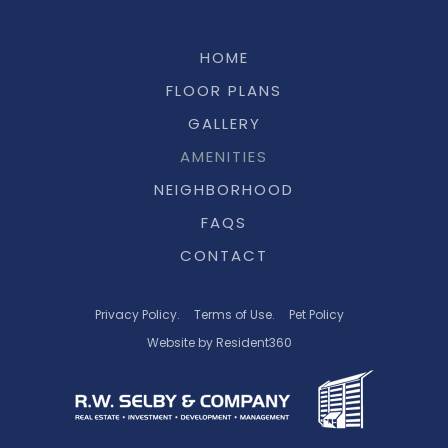
HOME
FLOOR PLANS
GALLERY
AMENITIES
NEIGHBORHOOD
FAQS
CONTACT
Privacy Policy.
Terms of Use.
Pet Policy
Website by Resident360