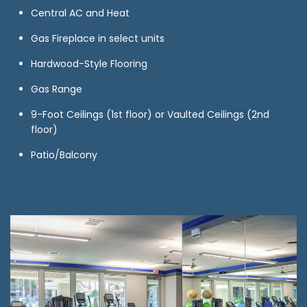
Central AC and Heat
Gas Fireplace in select units
Hardwood-Style Flooring
Gas Range
9-Foot Ceilings (1st floor) or Vaulted Ceilings (2nd
floor)
Patio/Balcony