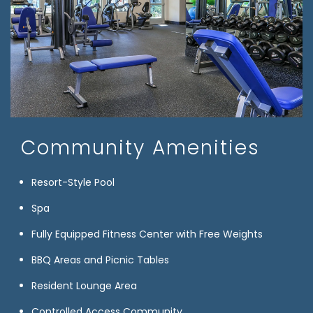
Community Amenities
Resort-Style Pool
Spa
Fully Equipped Fitness Center with Free Weights
BBQ Areas and Picnic Tables
Resident Lounge Area
Controlled Access Community