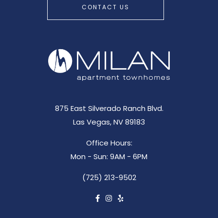
CONTACT US
875 East Silverado Ranch Blvd.
Las Vegas, NV 89183
Office Hours:
Mon - Sun: 9AM - 6PM
(725) 213-9502