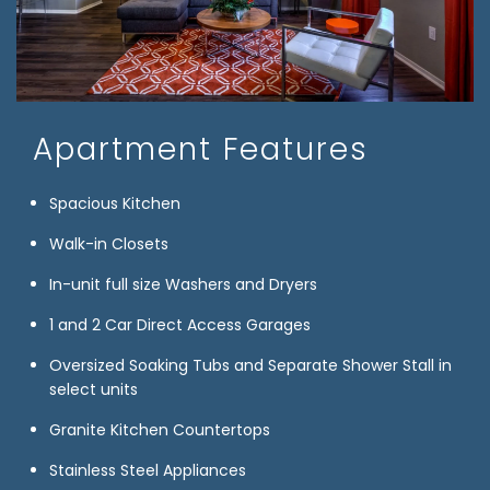
Apartment Features
Spacious Kitchen
Walk-in Closets
In-unit full size Washers and Dryers
1 and 2 Car Direct Access Garages
Oversized Soaking Tubs and Separate Shower Stall in
select units
Granite Kitchen Countertops
Stainless Steel Appliances