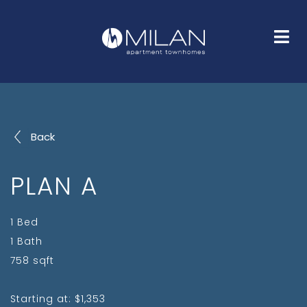
HOME
FLOOR PLANS
GALLERY
AMENITIES
NEIGHBORHOOD
FAQS
CONTACT
Back
PLAN A
1 Bed
1 Bath
758 sqft
Starting at: $1,353