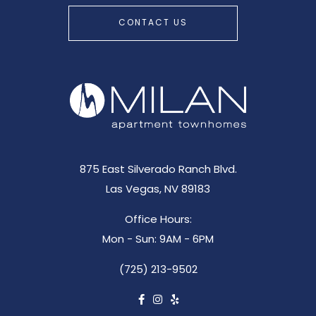
CONTACT US
875 East Silverado Ranch Blvd.
Las Vegas, NV 89183
Office Hours:
Mon - Sun: 9AM - 6PM
(725) 213-9502