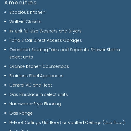
Amenities
Spacious Kitchen
Walk-in Closets
In-unit full size Washers and Dryers
1 and 2 Car Direct Access Garages
Oversized Soaking Tubs and Separate Shower Stall in
select units
Granite Kitchen Countertops
Stainless Steel Appliances
Central AC and Heat
Gas Fireplace in select units
Hardwood-Style Flooring
Gas Range
9-Foot Ceilings (1st floor) or Vaulted Ceilings (2nd floor)