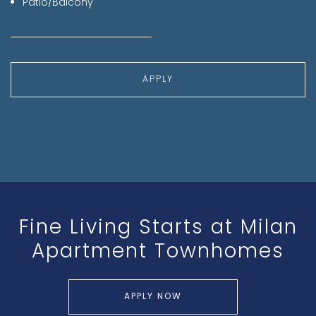
Patio/Balcony
APPLY
Fine Living Starts at
Milan
Apartment Townhomes
APPLY NOW