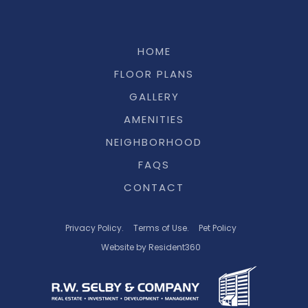
HOME
FLOOR PLANS
GALLERY
AMENITIES
NEIGHBORHOOD
FAQS
CONTACT
Privacy Policy.
Terms of Use.
Pet Policy
Website by Resident360