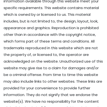
information available through this website meet your
specific requirements. This website contains material
which is owned by or licensed to us. This material
includes, but is not limited to, the design, layout, look,
appearance and graphics. Reproduction is prohibited
other than in accordance with the copyright notice,
which forms part of these terms and conditions. All
trademarks reproduced in this website which are not
the property of, or licensed to, the operator are
acknowledged on the website. Unauthorized use of this
website may give rise to a claim for damages and/or
be a criminal offense. From time to time this website
may also include links to other websites. These links are
provided for your convenience to provide further
information. They do not signify that we endorse the
website(s). We have no responsibility for the content