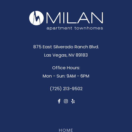
875 East Silverado Ranch Blvd.
Las Vegas, NV 89183
Office Hours:
Mon - Sun: 9AM - 6PM
(725) 213-9502
HOME