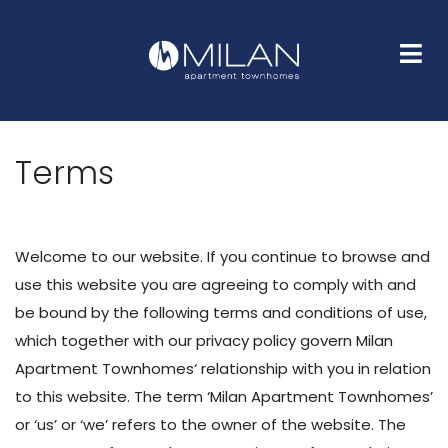
HOME
FLOOR PLANS
GALLERY
AMENITIES
NEIGHBORHOOD
FAQS
CONTACT
Terms
Welcome to our website. If you continue to browse and
use this website you are agreeing to comply with and
be bound by the following terms and conditions of use,
which together with our privacy policy govern Milan
Apartment Townhomes‘ relationship with you in relation
to this website. The term ‘Milan Apartment Townhomes’
or ‘us’ or ‘we’ refers to the owner of the website. The