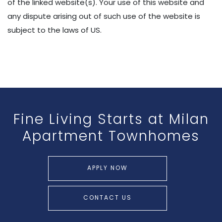
of the linked website(s). Your use of this website and
any dispute arising out of such use of the website is
subject to the laws of US.
Fine Living Starts at
Milan
Apartment Townhomes
APPLY NOW
CONTACT US