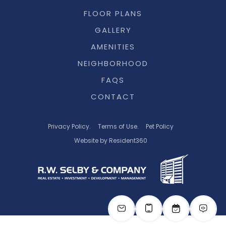
FLOOR PLANS
GALLERY
AMENITIES
NEIGHBORHOOD
FAQS
CONTACT
Privacy Policy.
Terms of Use.
Pet Policy
Website by Resident360