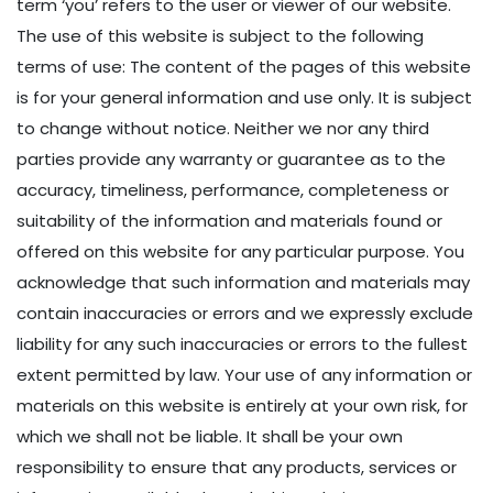
term ‘you’ refers to the user or viewer of our website.
The use of this website is subject to the following
terms of use: The content of the pages of this website
is for your general information and use only. It is subject
to change without notice. Neither we nor any third
parties provide any warranty or guarantee as to the
accuracy, timeliness, performance, completeness or
suitability of the information and materials found or
offered on this website for any particular purpose. You
acknowledge that such information and materials may
contain inaccuracies or errors and we expressly exclude
liability for any such inaccuracies or errors to the fullest
extent permitted by law. Your use of any information or
materials on this website is entirely at your own risk, for
which we shall not be liable. It shall be your own
responsibility to ensure that any products, services or